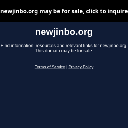
newjinbo.org may be for sale, click to inquire
newjinbo.org
Find information, resources and relevant links for newjinbo.org.
This domain may be for sale.
Terms of Service
|
Privacy Policy